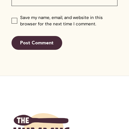
Save my name, email, and website in this
browser for the next time I comment.
Post Comment