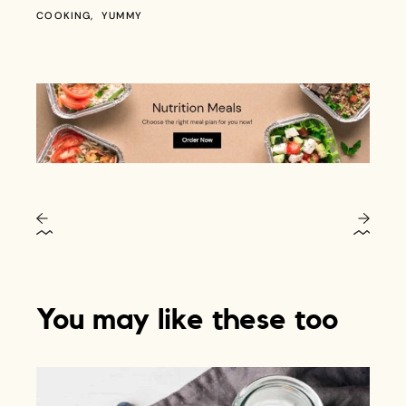
COOKING
YUMMY
You may like these too