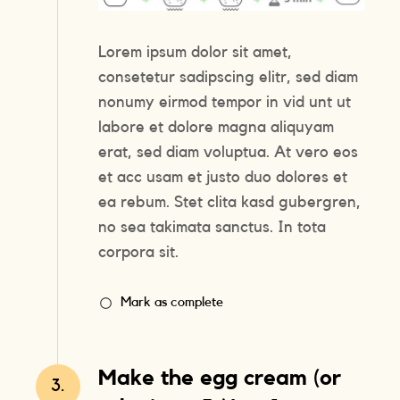
Lorem ipsum dolor sit amet,
consetetur sadipscing elitr, sed diam
nonumy eirmod tempor in vid unt ut
labore et dolore magna aliquyam
erat, sed diam voluptua. At vero eos
et acc usam et justo duo dolores et
ea rebum. Stet clita kasd gubergren,
no sea takimata sanctus. In tota
corpora sit.
Mark as complete
Make the egg cream (or
3.