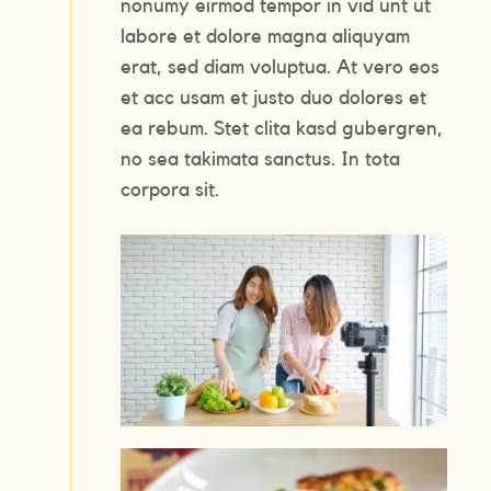
nonumy eirmod tempor in vid unt ut
labore et dolore magna aliquyam
erat, sed diam voluptua. At vero eos
et acc usam et justo duo dolores et
ea rebum. Stet clita kasd gubergren,
no sea takimata sanctus. In tota
corpora sit.