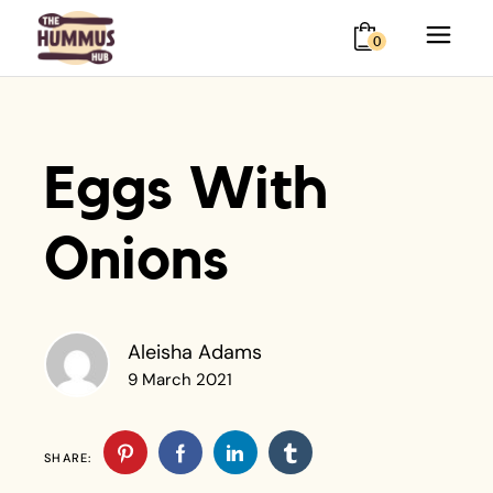
0
Eggs With
Onions
Aleisha Adams
9 March 2021
SHARE: