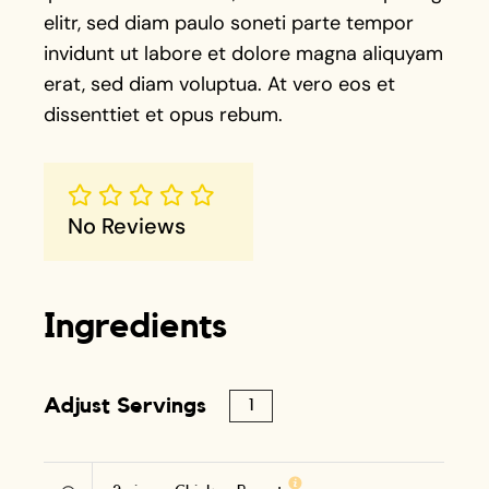
elitr, sed diam paulo soneti parte tempor
invidunt ut labore et dolore magna aliquyam
erat, sed diam voluptua. At vero eos et
dissenttiet et opus rebum.
No Reviews
Ingredients
Adjust Servings