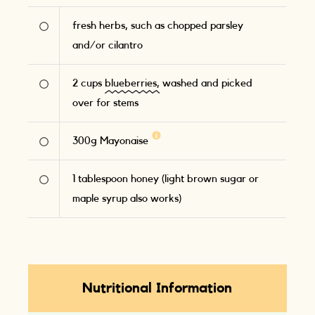
fresh herbs, such as chopped parsley
and/or cilantro
2
cups
blueberries,
washed and picked
over for stems
300
g
Mayonaise
1
tablespoon honey (light brown sugar or
maple syrup also works)
Nutritional Information