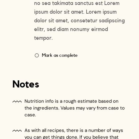
no sea takimata sanctus est Lorem
ipsum dolor sit amet. Lorem ipsum
dolor sit amet, consetetur sadipscing
elitr, sed diam nonumy eirmod
tempor.
Mark as complete
Notes
Nutrition info is a rough estimate based on
the ingredients. Values may vary from case to
case.
As with all recipes, there is a number of ways
you can get things done. If you believe that