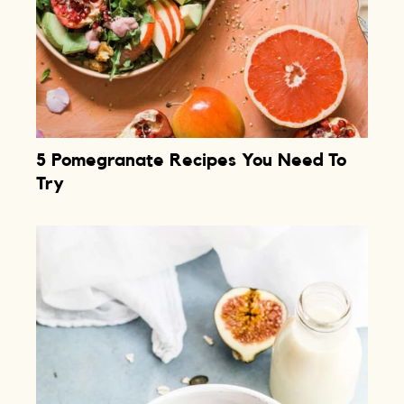
5 Pomegranate Recipes You Need To
Try