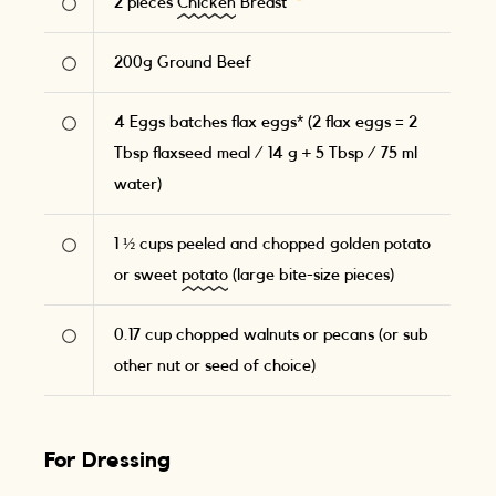
2
pieces
Chicken
Breast
200
g
Ground Beef
4
Eggs batches flax eggs* (2 flax eggs = 2
Tbsp flaxseed meal / 14 g + 5 Tbsp / 75 ml
water)
1 ½
cups peeled and chopped golden potato
or sweet
potato
(large bite-size pieces)
0.17
cup chopped walnuts or pecans (or sub
other nut or seed of choice)
For Dressing