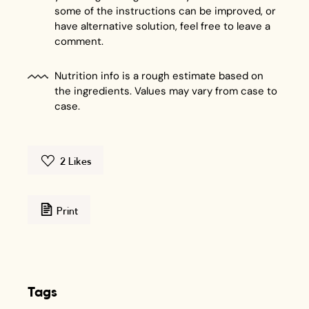
some of the instructions can be improved, or
have alternative solution, feel free to leave a
comment.
Nutrition info is a rough estimate based on
the ingredients. Values may vary from case to
case.
2
Likes
Print
Tags