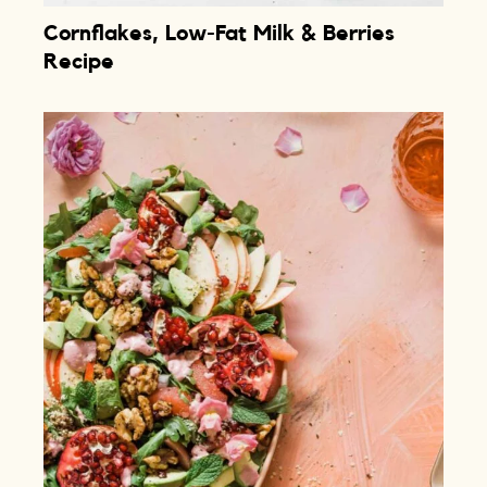
Cornflakes, Low-Fat Milk & Berries
Recipe