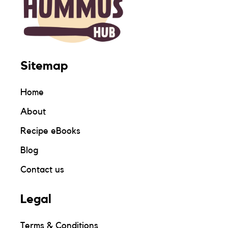
Sitemap
Home
About
Recipe eBooks
Blog
Contact us
Legal
Terms & Conditions