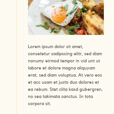
Lorem ipsum dolor sit amet,
consetetur sadipscing elitr, sed diam
nonumy eirmod tempor in vid unt ut
labore et dolore magna aliquyam
erat, sed diam voluptua. At vero eos
et acc usam et justo duo dolores et
ea rebum. Stet clita kasd gubergren,
no sea takimata sanctus. In tota
corpora sit.