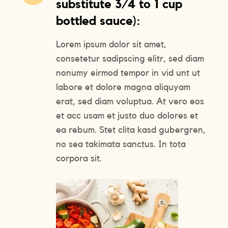
substitute 3/4 to 1 cup
bottled sauce):
Lorem ipsum dolor sit amet,
consetetur sadipscing elitr, sed diam
nonumy eirmod tempor in vid unt ut
labore et dolore magna aliquyam
erat, sed diam voluptua. At vero eos
et acc usam et justo duo dolores et
ea rebum. Stet clita kasd gubergren,
no sea takimata sanctus. In tota
corpora sit.