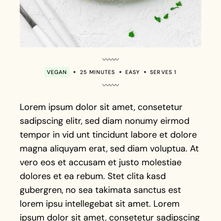
VEGAN
25 MINUTES
EASY
SERVES 1
Lorem ipsum dolor sit amet, consetetur
sadipscing elitr, sed diam nonumy eirmod
tempor in vid unt tincidunt labore et dolore
magna aliquyam erat, sed diam voluptua. At
vero eos et accusam et justo molestiae
dolores et ea rebum. Stet clita kasd
gubergren, no sea takimata sanctus est
lorem ipsu intellegebat sit amet. Lorem
ipsum dolor sit amet, consetetur sadipscing