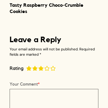
Tasty Raspberry Choco-Crumble
Cookies
Leave a Reply
Your email address will not be published.
Required
fields are marked
*
Rating
Your Comment