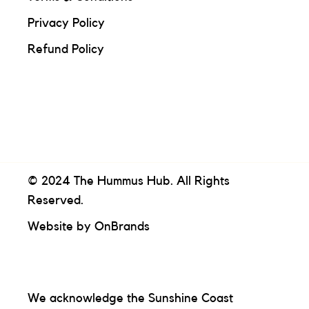
Privacy Policy
Refund Policy
© 2024 The Hummus Hub. All Rights
Reserved.
Website by
OnBrands
We acknowledge the Sunshine Coast