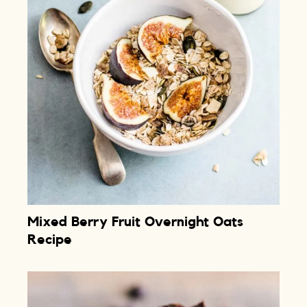
Mixed Berry Fruit Overnight Oats
Recipe