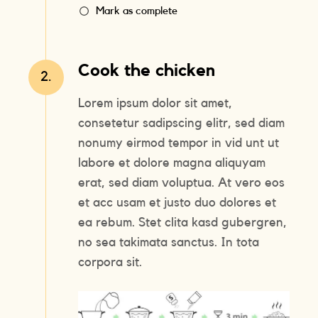
Mark as complete
Cook the chicken
2.
Lorem ipsum dolor sit amet,
consetetur sadipscing elitr, sed diam
nonumy eirmod tempor in vid unt ut
labore et dolore magna aliquyam
erat, sed diam voluptua. At vero eos
et acc usam et justo duo dolores et
ea rebum. Stet clita kasd gubergren,
no sea takimata sanctus. In tota
corpora sit.