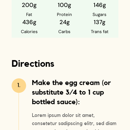
200g
100g
146g
Fat
Protein
Sugars
436g
24g
137g
Calories
Carbs
Trans fat
Directions
Make the egg cream (or
1.
substitute 3/4 to 1 cup
bottled sauce):
Lorem ipsum dolor sit amet,
consetetur sadipscing elitr, sed diam