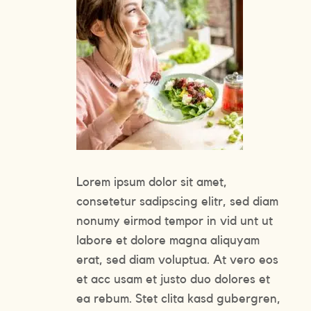
Lorem ipsum dolor sit amet,
consetetur sadipscing elitr, sed diam
nonumy eirmod tempor in vid unt ut
labore et dolore magna aliquyam
erat, sed diam voluptua. At vero eos
et acc usam et justo duo dolores et
ea rebum. Stet clita kasd gubergren,