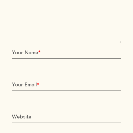
Your Name
Your Email
Website