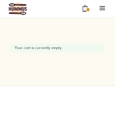
0
Your cart is currently empty.