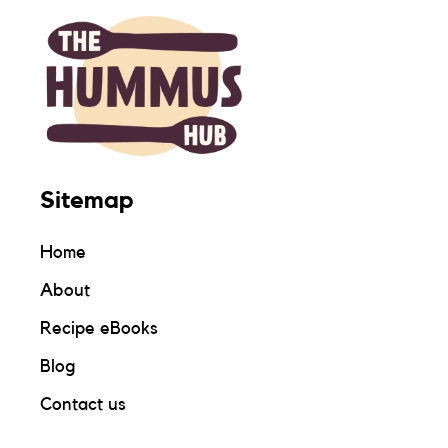
Sitemap
Home
About
Recipe eBooks
Blog
Contact us