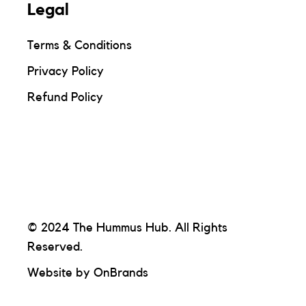
Legal
Terms & Conditions
Privacy Policy
Refund Policy
© 2024 The Hummus Hub. All Rights
Reserved.
Website by
OnBrands