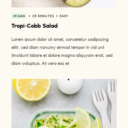
VEGAN
25 MINUTES
EASY
Tropi-Cobb Salad
Lorem ipsum dolor sit amet, consetetur sadipscing
elitr, sed diam nonumy eirmod tempor in vid unt
tincidunt labore et dolore magna aliquyam erat, sed
diam voluptua. At vero eos et