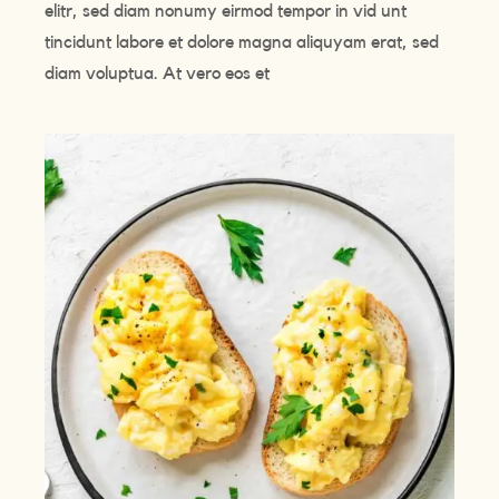
elitr, sed diam nonumy eirmod tempor in vid unt
tincidunt labore et dolore magna aliquyam erat, sed
diam voluptua. At vero eos et