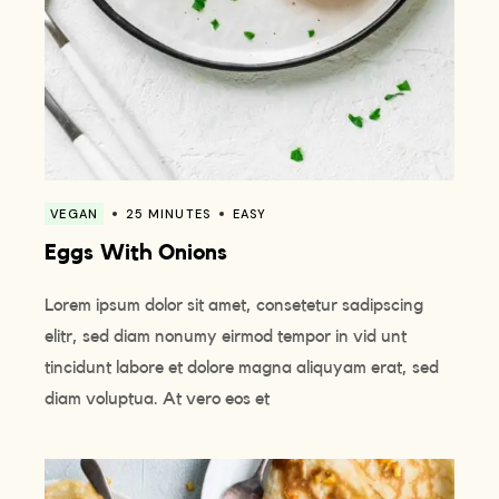
VEGAN
25 MINUTES
EASY
Eggs With Onions
Lorem ipsum dolor sit amet, consetetur sadipscing
elitr, sed diam nonumy eirmod tempor in vid unt
tincidunt labore et dolore magna aliquyam erat, sed
diam voluptua. At vero eos et