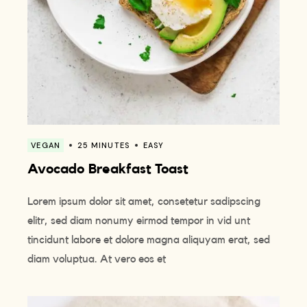
VEGAN
25 MINUTES
EASY
Avocado Breakfast Toast
Lorem ipsum dolor sit amet, consetetur sadipscing
elitr, sed diam nonumy eirmod tempor in vid unt
tincidunt labore et dolore magna aliquyam erat, sed
diam voluptua. At vero eos et