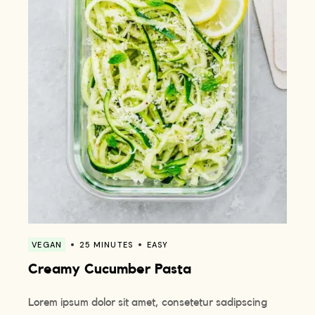
VEGAN
25 MINUTES
EASY
Creamy Cucumber Pasta
Lorem ipsum dolor sit amet, consetetur sadipscing