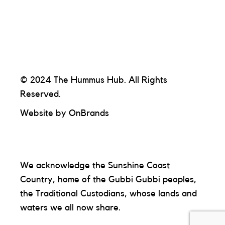
© 2024 The Hummus Hub. All Rights
Reserved.
Website by
OnBrands
We acknowledge the Sunshine Coast
Country, home of the Gubbi Gubbi peoples,
the Traditional Custodians, whose lands and
waters we all now share.