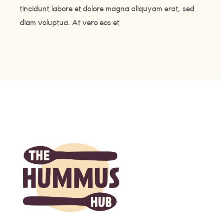
tincidunt labore et dolore magna aliquyam erat, sed
diam voluptua. At vero eos et