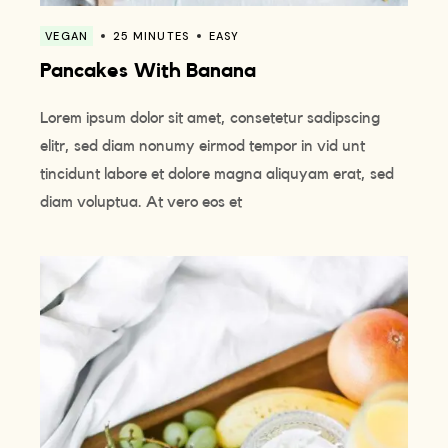
VEGAN
25 MINUTES
EASY
Pancakes With Banana
Lorem ipsum dolor sit amet, consetetur sadipscing
elitr, sed diam nonumy eirmod tempor in vid unt
tincidunt labore et dolore magna aliquyam erat, sed
diam voluptua. At vero eos et