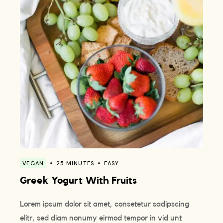
VEGAN
25 MINUTES
EASY
Greek Yogurt With Fruits
Lorem ipsum dolor sit amet, consetetur sadipscing
elitr, sed diam nonumy eirmod tempor in vid unt