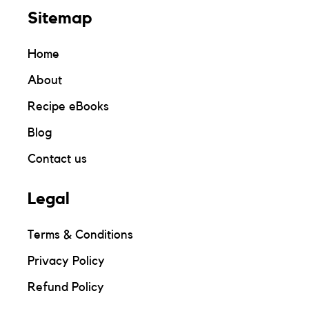
Sitemap
Home
About
Recipe eBooks
Blog
Contact us
Legal
Terms & Conditions
Privacy Policy
Refund Policy