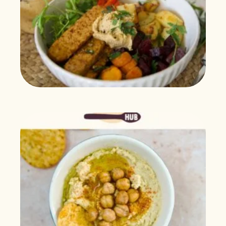
$
21.99