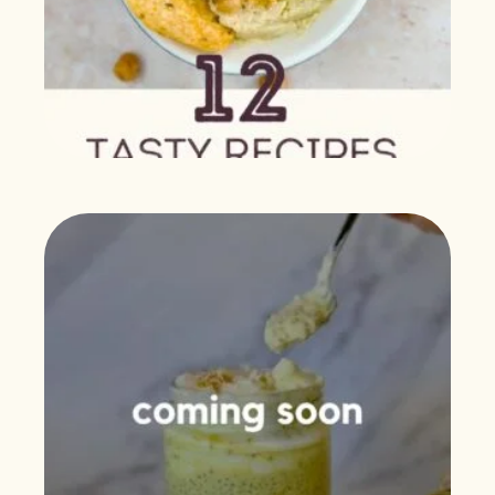
$
0.00