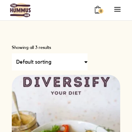
0
Showing all 3 results
Default sorting