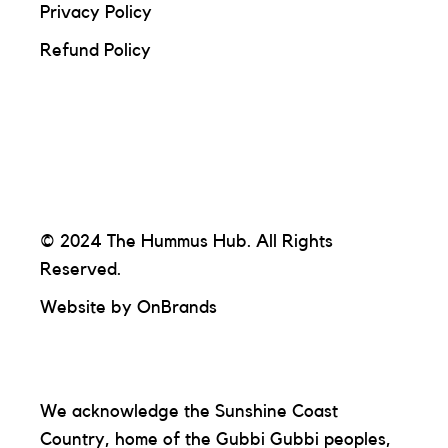
Privacy Policy
Refund Policy
© 2024 The Hummus Hub. All Rights
Reserved.
Website by
OnBrands
We acknowledge the Sunshine Coast
Country, home of the Gubbi Gubbi peoples,