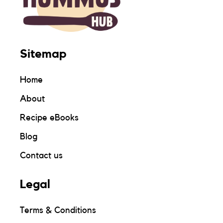
Sitemap
Home
About
Recipe eBooks
Blog
Contact us
Legal
Terms & Conditions