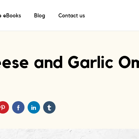
e eBooks
Blog
Contact us
ese and Garlic O