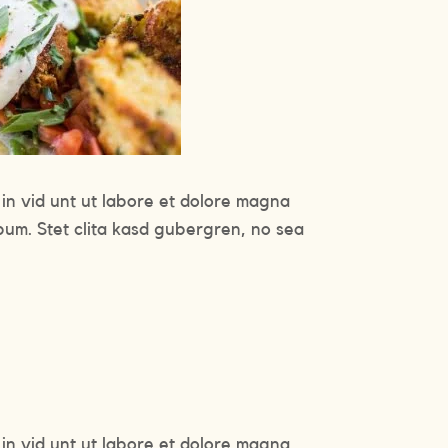
in vid unt ut labore et dolore magna
bum. Stet clita kasd gubergren, no sea
in vid unt ut labore et dolore magna