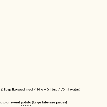
 2 Tbsp flaxseed meal / 14 g + 5 Tbsp / 75 ml water)
tato or sweet
potato
(large bite-size pieces)