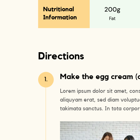
200g
Nutritional
Information
Fat
Directions
Make the egg cream (or
1.
Lorem ipsum dolor sit amet, con
aliquyam erat, sed diam voluptu
takimata sanctus. In tota corpora