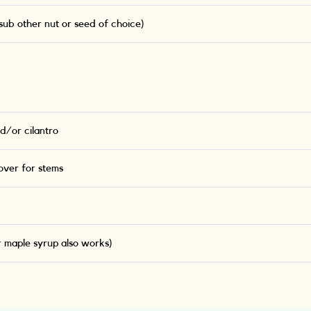
ub other nut or seed of choice)
d/or cilantro
ver for stems
r maple syrup also works)