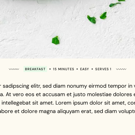
BREAKFAST
15 MINUTES
EASY
SERVES 1
 sadipscing elitr, sed diam nonumy eirmod tempor in vi
. At vero eos et accusam et justo molestiae dolores e
intellegebat sit amet. Lorem ipsum dolor sit amet, con
abore et dolore magna aliquyam erat, sed diam voluptu