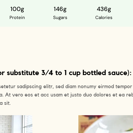
100g
146g
436g
Protein
Sugars
Calories
 substitute 3/4 to 1 cup bottled sauce):
setetur sadipscing elitr, sed diam nonumy eirmod tempor 
a. At vero eos et acc usam et justo duo dolores et ea re
 sit.