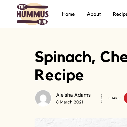
Home
About
Recip
Spinach, Che
Recipe
Aleisha Adams
SHARE:
8 March 2021