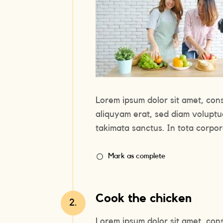
Lorem ipsum dolor sit amet, con
aliquyam erat, sed diam voluptu
takimata sanctus. In tota corpora
Mark as complete
Cook the chicken
2.
Lorem ipsum dolor sit amet, con