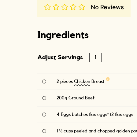
No Reviews
Ingredients
Adjust Servings
2
pieces
Chicken
Breast
200
g
Ground Beef
4
Eggs batches flax eggs* (2 flax eggs =
1 ½
cups peeled and chopped golden po