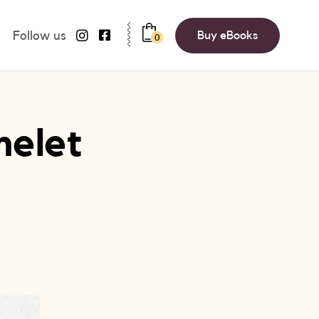
Follow us
Buy eBooks
0
melet