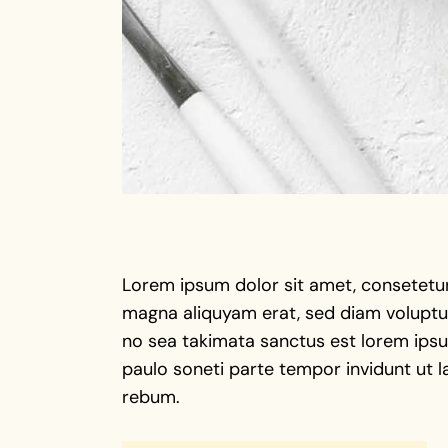
Lorem ipsum dolor sit amet, consetetur
magna aliquyam erat, sed diam voluptua
no sea takimata sanctus est lorem ipsu 
paulo soneti parte tempor invidunt ut l
rebum.