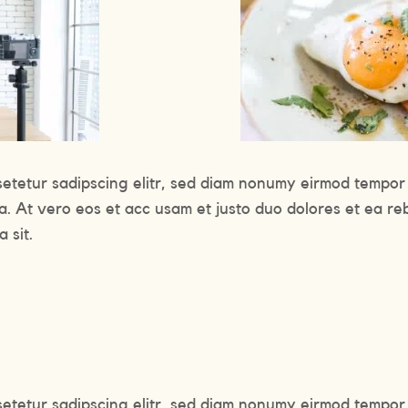
setetur sadipscing elitr, sed diam nonumy eirmod tempor 
a. At vero eos et acc usam et justo duo dolores et ea re
 sit.
setetur sadipscing elitr, sed diam nonumy eirmod tempor 