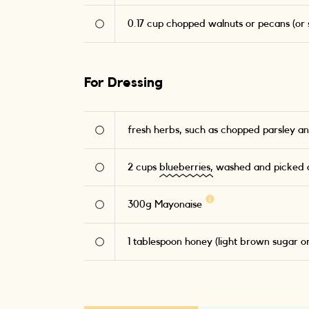
0.17
cup chopped walnuts or pecans (or s
For Dressing
fresh herbs, such as chopped parsley an
2
cups
blueberries,
washed and picked o
300
g
Mayonaise
1
tablespoon honey (light brown sugar o