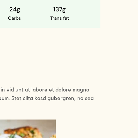
24g
137g
Carbs
Trans fat
in vid unt ut labore et dolore magna
bum. Stet clita kasd gubergren, no sea