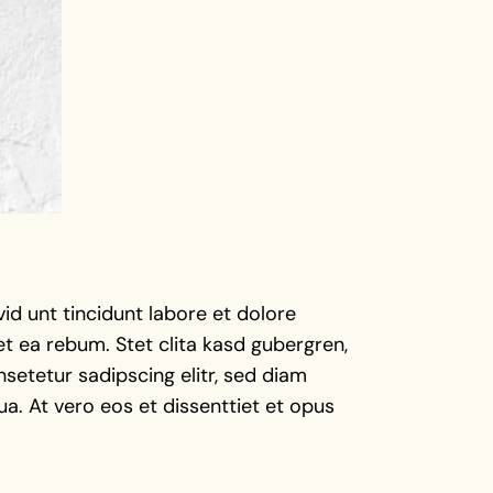
d unt tincidunt labore et dolore
t ea rebum. Stet clita kasd gubergren,
setetur sadipscing elitr, sed diam
a. At vero eos et dissenttiet et opus