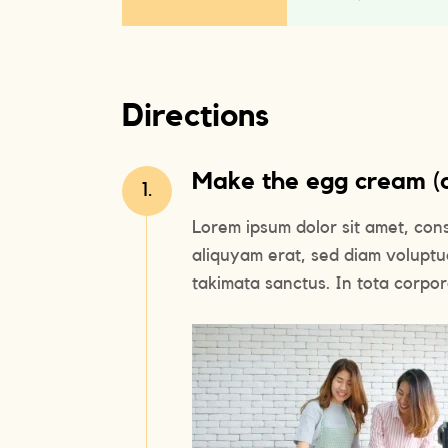
Directions
Make the egg cream (or
1.
Lorem ipsum dolor sit amet, con
aliquyam erat, sed diam voluptu
takimata sanctus. In tota corpora