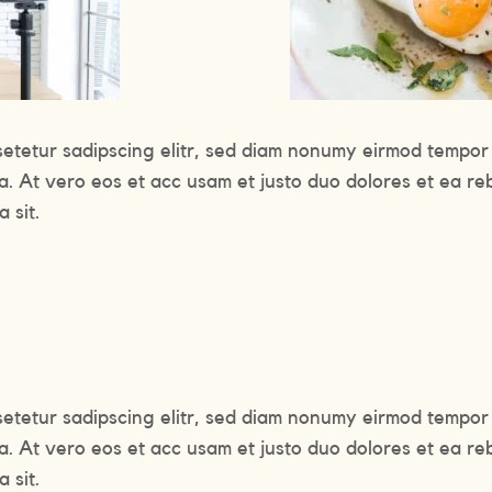
setetur sadipscing elitr, sed diam nonumy eirmod tempor 
a. At vero eos et acc usam et justo duo dolores et ea re
 sit.
setetur sadipscing elitr, sed diam nonumy eirmod tempor 
a. At vero eos et acc usam et justo duo dolores et ea re
 sit.