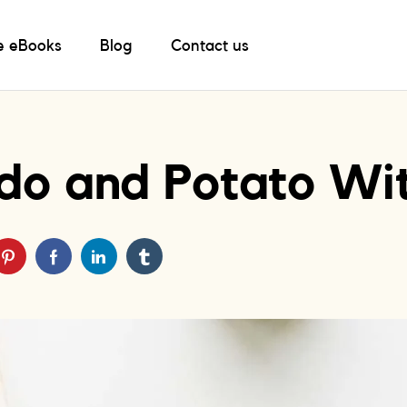
e eBooks
Blog
Contact us
do and Potato W