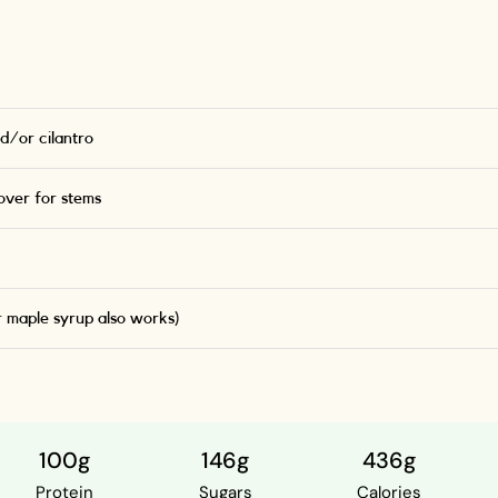
d/or cilantro
ver for stems
r maple syrup also works)
100g
146g
436g
Protein
Sugars
Calories