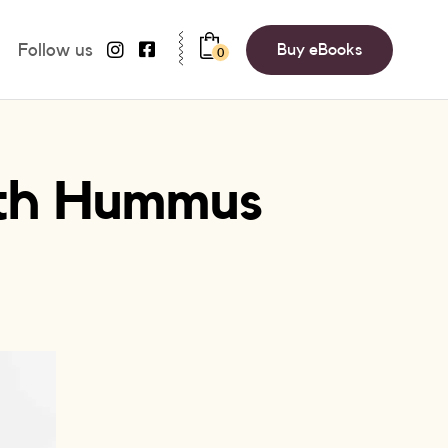
Follow us
Buy eBooks
0
ith Hummus