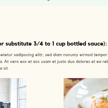
 substitute 3/4 to 1 cup bottled sauce):
setetur sadipscing elitr, sed diam nonumy eirmod tempor 
a. At vero eos et acc usam et justo duo dolores et ea re
 sit.