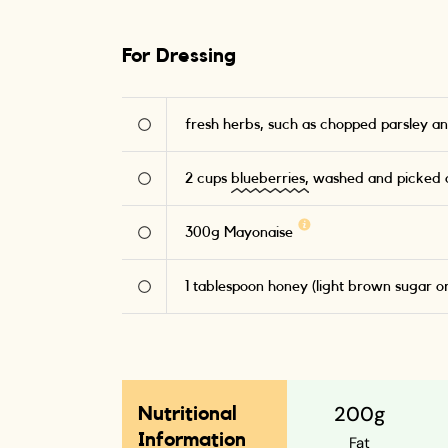
For Dressing
fresh herbs, such as chopped parsley an
2
cups
blueberries,
washed and picked o
300
g
Mayonaise
1
tablespoon honey (light brown sugar o
200g
Nutritional
Information
Fat