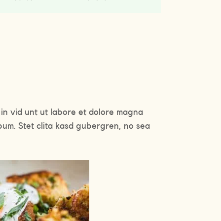
in vid unt ut labore et dolore magna
bum. Stet clita kasd gubergren, no sea