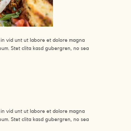
in vid unt ut labore et dolore magna
bum. Stet clita kasd gubergren, no sea
in vid unt ut labore et dolore magna
bum. Stet clita kasd gubergren, no sea