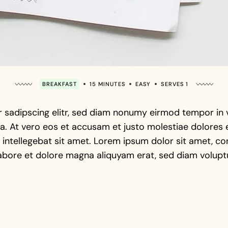
BREAKFAST
15 MINUTES
EASY
SERVES 1
 sadipscing elitr, sed diam nonumy eirmod tempor in vi
. At vero eos et accusam et justo molestiae dolores e
intellegebat sit amet. Lorem ipsum dolor sit amet, con
abore et dolore magna aliquyam erat, sed diam voluptu