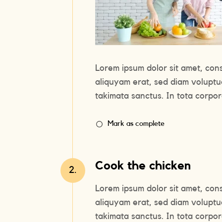
Lorem ipsum dolor sit amet, con
aliquyam erat, sed diam voluptu
takimata sanctus. In tota corpora
Mark as complete
Cook the chicken
2.
Lorem ipsum dolor sit amet, con
aliquyam erat, sed diam voluptu
takimata sanctus. In tota corpora