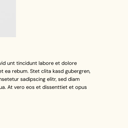
d unt tincidunt labore et dolore
t ea rebum. Stet clita kasd gubergren,
setetur sadipscing elitr, sed diam
a. At vero eos et dissenttiet et opus