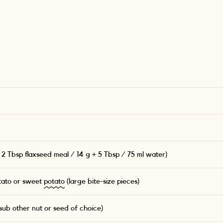
 2 Tbsp flaxseed meal / 14 g + 5 Tbsp / 75 ml water)
tato or sweet
potato
(large bite-size pieces)
ub other nut or seed of choice)