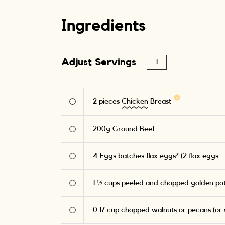
Ingredients
Adjust Servings
2
pieces
Chicken
Breast
200
g
Ground Beef
4
Eggs batches flax eggs* (2 flax eggs =
1 ½
cups peeled and chopped golden po
0.17
cup chopped walnuts or pecans (or s