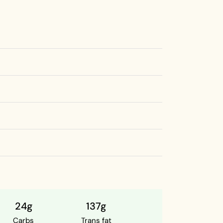
24g
137g
Carbs
Trans fat