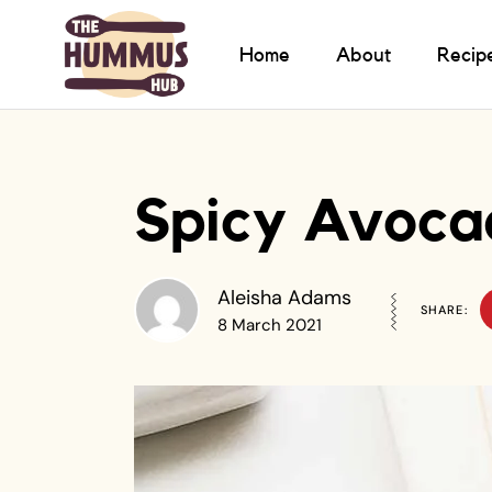
Home
About
Recip
Spicy Avoca
Aleisha Adams
SHARE:
8 March 2021