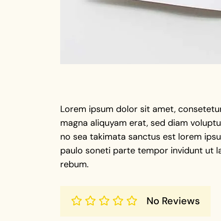
Lorem ipsum dolor sit amet, consetetur
magna aliquyam erat, sed diam voluptua
no sea takimata sanctus est lorem ipsu 
paulo soneti parte tempor invidunt ut l
rebum.
No Reviews