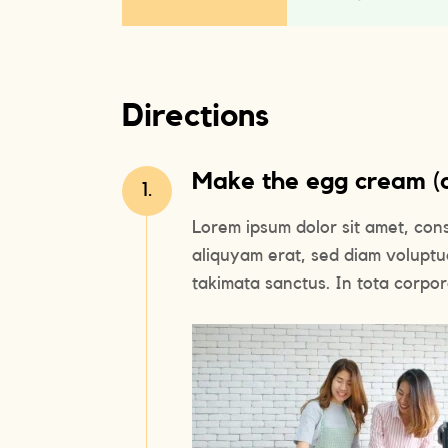
Directions
Make the egg cream (or
1.
Lorem ipsum dolor sit amet, con
aliquyam erat, sed diam voluptu
takimata sanctus. In tota corpora