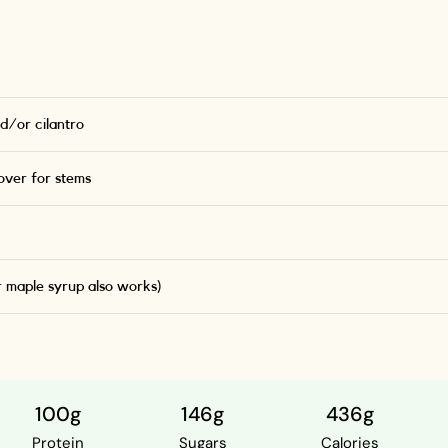
d/or cilantro
ver for stems
r maple syrup also works)
100g
146g
436g
Protein
Sugars
Calories