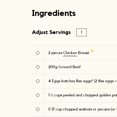
Ingredients
Adjust Servings
2
pieces
Chicken
Breast
200
g
Ground Beef
4
Eggs batches flax eggs* (2 flax eggs =
1 ½
cups peeled and chopped golden po
0.17
cup chopped walnuts or pecans (or s