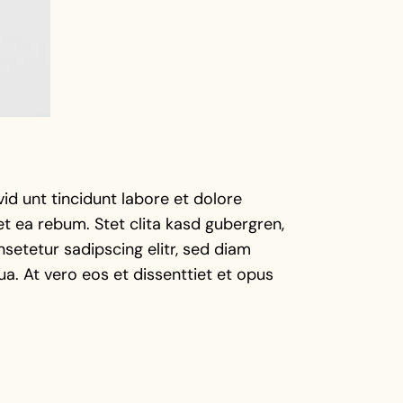
d unt tincidunt labore et dolore
t ea rebum. Stet clita kasd gubergren,
setetur sadipscing elitr, sed diam
a. At vero eos et dissenttiet et opus