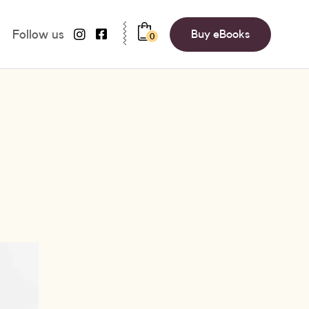
Follow us
Buy eBooks
0