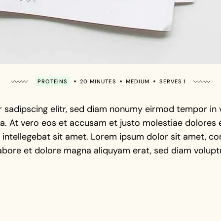
PROTEINS
20 MINUTES
MEDIUM
SERVES 1
 sadipscing elitr, sed diam nonumy eirmod tempor in vi
. At vero eos et accusam et justo molestiae dolores e
intellegebat sit amet. Lorem ipsum dolor sit amet, con
abore et dolore magna aliquyam erat, sed diam voluptu