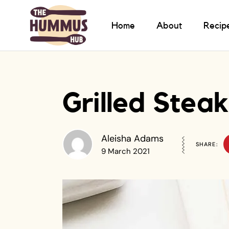
Home
About
Recip
Grilled Ste
Aleisha Adams
SHARE:
9 March 2021