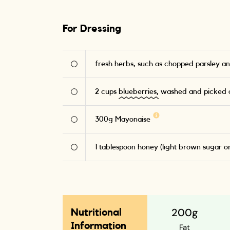
For Dressing
fresh herbs, such as chopped parsley an
2
cups
blueberries,
washed and picked o
300
g
Mayonaise
1
tablespoon honey (light brown sugar o
200g
Nutritional
Information
Fat