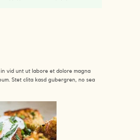
in vid unt ut labore et dolore magna
bum. Stet clita kasd gubergren, no sea