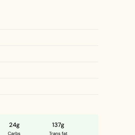
24g
137g
Carbs
Trans fat