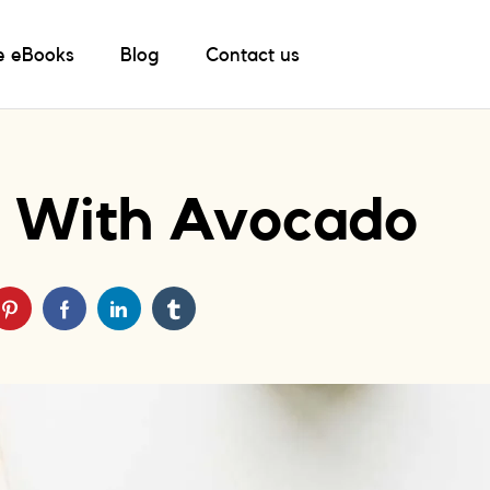
e eBooks
Blog
Contact us
ak With Avocado