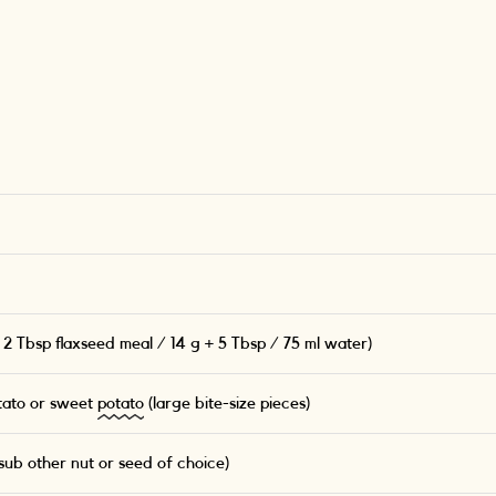
 2 Tbsp flaxseed meal / 14 g + 5 Tbsp / 75 ml water)
tato or sweet
potato
(large bite-size pieces)
ub other nut or seed of choice)