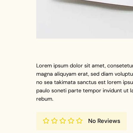
Lorem ipsum dolor sit amet, consetetur
magna aliquyam erat, sed diam voluptua
no sea takimata sanctus est lorem ipsu 
paulo soneti parte tempor invidunt ut l
rebum.
No Reviews