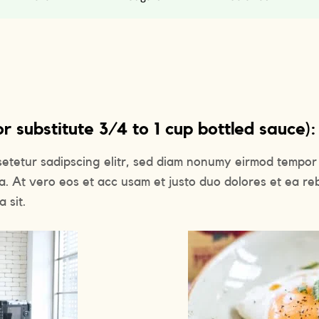
 substitute 3/4 to 1 cup bottled sauce):
setetur sadipscing elitr, sed diam nonumy eirmod tempor 
a. At vero eos et acc usam et justo duo dolores et ea re
 sit.