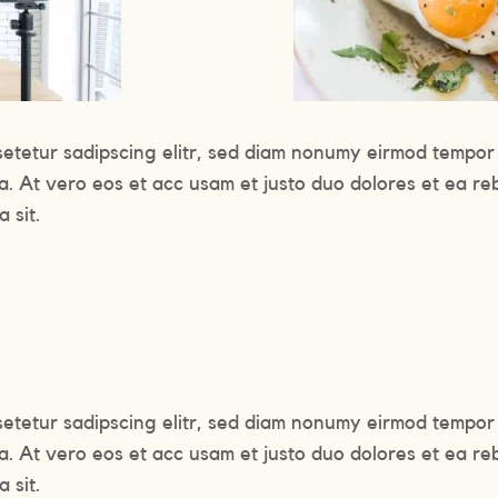
setetur sadipscing elitr, sed diam nonumy eirmod tempor 
a. At vero eos et acc usam et justo duo dolores et ea re
 sit.
setetur sadipscing elitr, sed diam nonumy eirmod tempor 
a. At vero eos et acc usam et justo duo dolores et ea re
 sit.