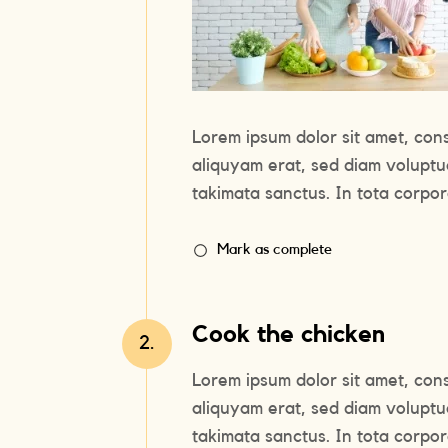
Lorem ipsum dolor sit amet, con
aliquyam erat, sed diam voluptu
takimata sanctus. In tota corpora
Mark as complete
Cook the chicken
2.
Lorem ipsum dolor sit amet, con
aliquyam erat, sed diam voluptu
takimata sanctus. In tota corpora