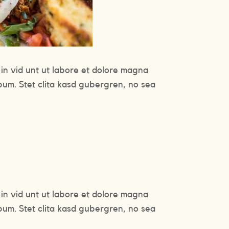
in vid unt ut labore et dolore magna
bum. Stet clita kasd gubergren, no sea
in vid unt ut labore et dolore magna
bum. Stet clita kasd gubergren, no sea