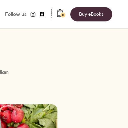
Follow us
Buy eBooks
0
diam