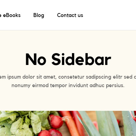
e eBooks
Blog
Contact us
No Sidebar
em ipsum dolor sit amet, consetetur sadipscing elitr sed 
nonumy eirmod tempor invidunt adhuc persius.