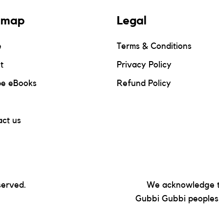
emap
Legal
e
Terms & Conditions
t
Privacy Policy
pe eBooks
Refund Policy
ct us
served.
We acknowledge t
Gubbi Gubbi peoples,