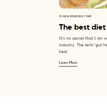
15 MIN READING TIME
The best diet
It’s no secret that I am 
industry. The term ‘gut h
heal
Learn More