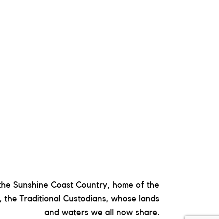
he Sunshine Coast Country, home of the
 the Traditional Custodians, whose lands
and waters we all now share.