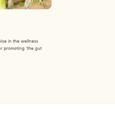
lse in the wellness
er promoting ‘the gut