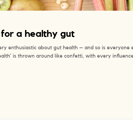
 for a healthy gut
very enthusiastic about gut health – and so is everyone e
ealth’ is thrown around like confetti, with every influenc