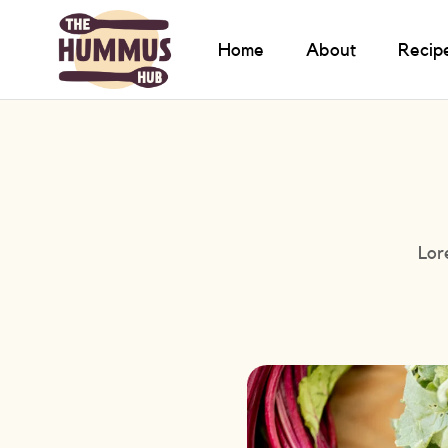
Home
About
Recip
Lor