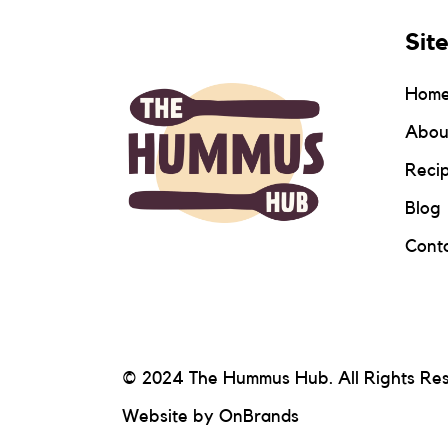
Sit
Hom
Abou
Reci
Blog
Conta
© 2024 The Hummus Hub. All Rights Re
Website by
OnBrands