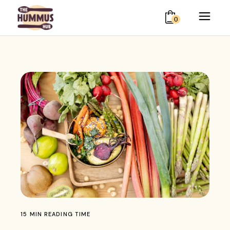
0
15 MIN READING TIME