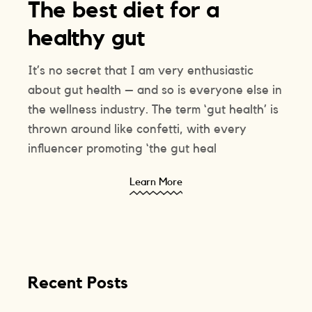
The best diet for a
healthy gut
It’s no secret that I am very enthusiastic
about gut health – and so is everyone else in
the wellness industry. The term ‘gut health’ is
thrown around like confetti, with every
influencer promoting ‘the gut heal
Learn More
Recent Posts