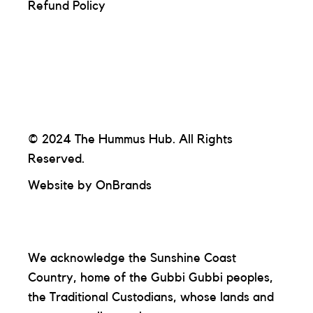
Refund Policy
© 2024 The Hummus Hub. All Rights
Reserved.
Website by
OnBrands
We acknowledge the Sunshine Coast
Country, home of the Gubbi Gubbi peoples,
the Traditional Custodians, whose lands and