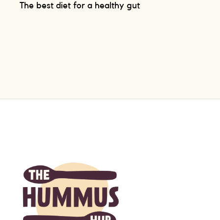
The best diet for a healthy gut