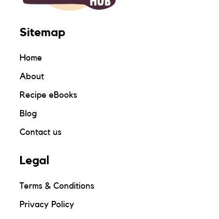
Sitemap
Home
About
Recipe eBooks
Blog
Contact us
Legal
Terms & Conditions
Privacy Policy