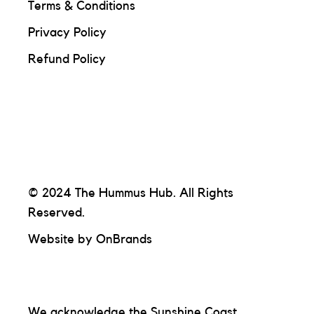
Terms & Conditions
Privacy Policy
Refund Policy
© 2024 The Hummus Hub. All Rights
Reserved.
Website by
OnBrands
We acknowledge the Sunshine Coast