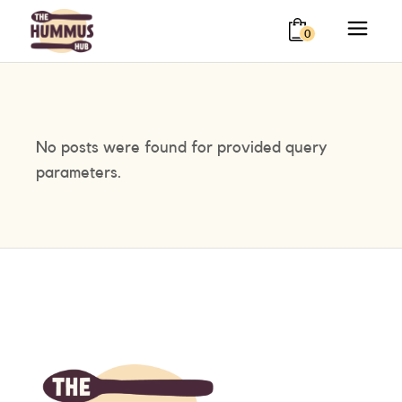
0
No posts were found for provided query
parameters.