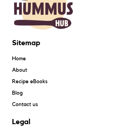
Sitemap
Home
About
Recipe eBooks
Blog
Contact us
Legal