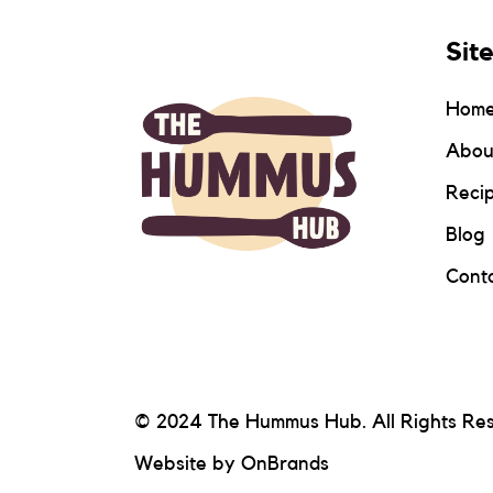
Sit
Hom
Abou
Reci
Blog
Conta
© 2024 The Hummus Hub. All Rights Re
Website by
OnBrands