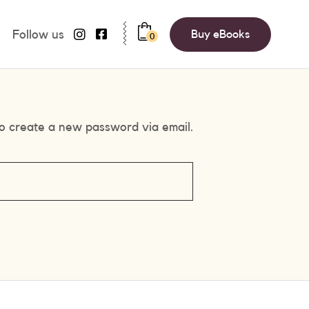
Follow us
Buy eBooks
0
to create a new password via email.