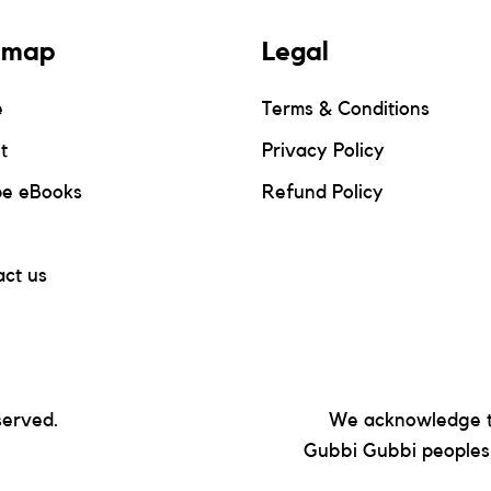
emap
Legal
e
Terms & Conditions
t
Privacy Policy
pe eBooks
Refund Policy
ct us
served.
We acknowledge t
Gubbi Gubbi peoples,