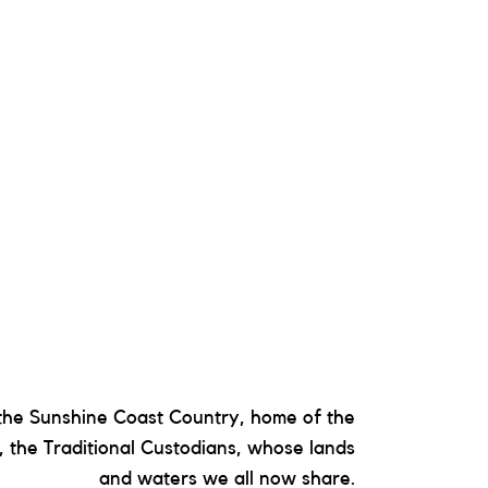
he Sunshine Coast Country, home of the
 the Traditional Custodians, whose lands
and waters we all now share.