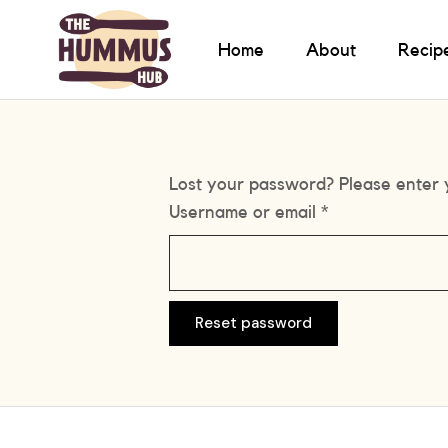
Home
About
Recip
Lost your password? Please enter y
Username or email
*
Reset password