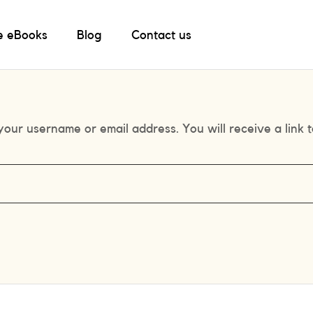
e eBooks
Blog
Contact us
our username or email address. You will receive a link 