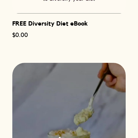
FREE Diversity Diet eBook
$
0.00