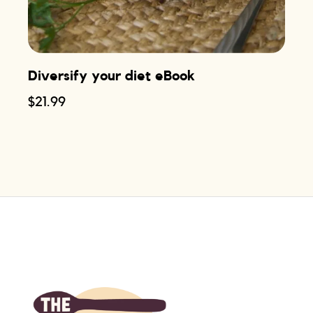
Diversify your diet eBook
$
21.99