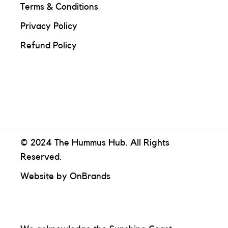
Terms & Conditions
Privacy Policy
Refund Policy
© 2024 The Hummus Hub. All Rights
Reserved.
Website by
OnBrands