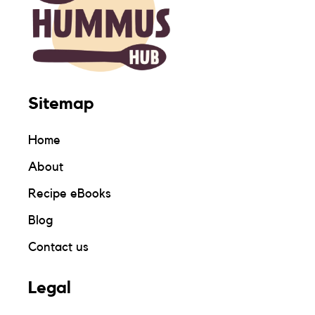
Sitemap
Home
About
Recipe eBooks
Blog
Contact us
Legal