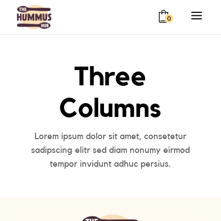
0
Three
Columns
Lorem ipsum dolor sit amet, consetetur
sadipscing elitr sed diam nonumy eirmod
tempor invidunt adhuc persius.