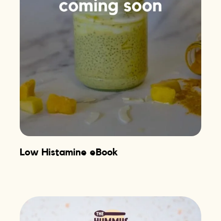
Low Histamine eBook